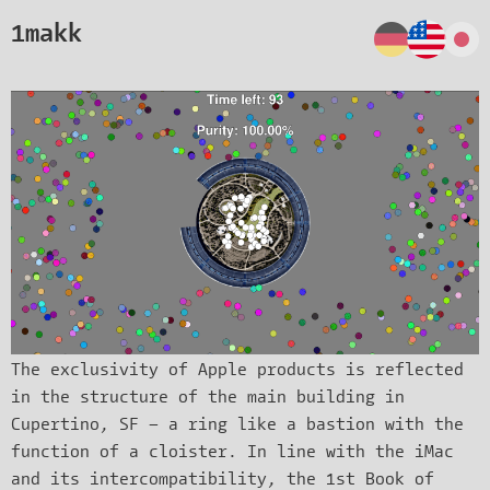
1makk
The exclusivity of Apple products is reflected
in the structure of the main building in
Cupertino, SF – a ring like a bastion with the
function of a cloister. In line with the iMac
and its intercompatibility, the 1st Book of