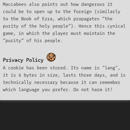
Maccabees also points out how dangerous it
could be to open up to the foreign (similarly
to the Book of Ezra, which propagates “the
purity of the holy people”). Hence this cynical
game, in which the player must maintain the
“purity” of his people.
Privacy Policy
A cookie has been stored. Its name is "lang",
it is 6 bytes in size, lasts three days, and is
technically necessary because it can remember
which language you prefer. Do not harm it!