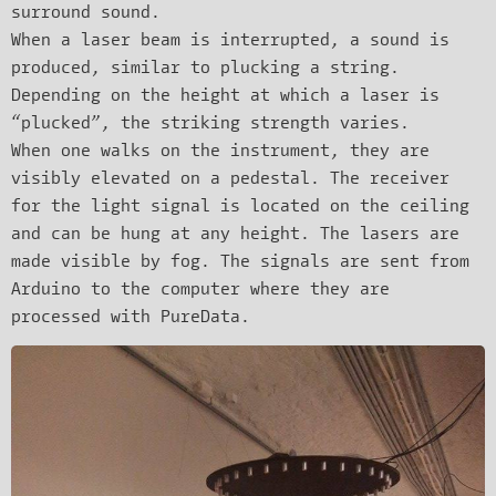
surround sound.
When a laser beam is interrupted, a sound is
produced, similar to plucking a string.
Depending on the height at which a laser is
“plucked”, the striking strength varies.
When one walks on the instrument, they are
visibly elevated on a pedestal. The receiver
for the light signal is located on the ceiling
and can be hung at any height. The lasers are
made visible by fog. The signals are sent from
Arduino to the computer where they are
processed with PureData.