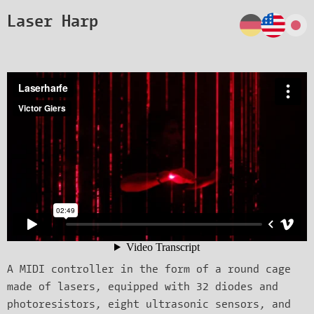
Laser Harp
A MIDI controller in the form of a round cage
made of lasers, equipped with 32 diodes and
photoresistors, eight ultrasonic sensors, and