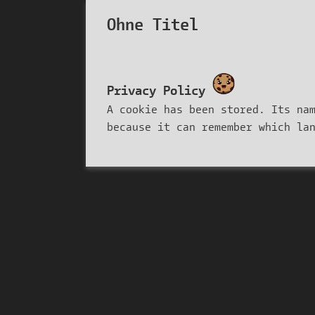
Ohne Titel
Privacy Policy
A cookie has been stored. Its na
because it can remember which la