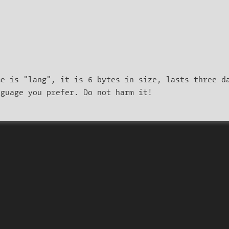
me is "lang", it is 6 bytes in size, lasts three d
nguage you prefer. Do not harm it!