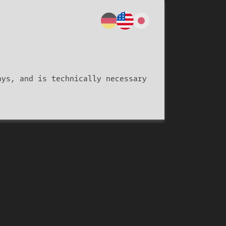
ays, and is technically necessary