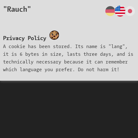
"Rauch"
Privacy Policy
A cookie has been stored. Its name is "lang",
it is 6 bytes in size, lasts three days, and is
technically necessary because it can remember
which language you prefer. Do not harm it!